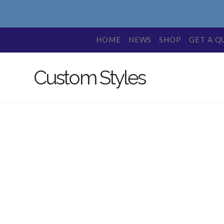
HOME
NEWS
SHOP
GET A Q
Custom Styles