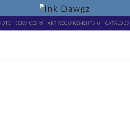
UOTE
SERVICES
ART REQUIREMENTS
CATALOGS