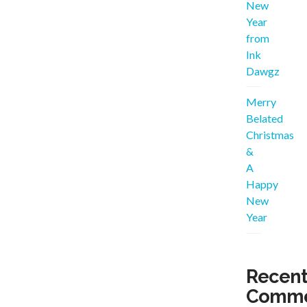
New
Year
from
Ink
Dawgz
Merry
Belated
Christmas
&
A
Happy
New
Year
Recen
Comme