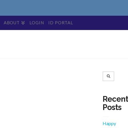
ABOUT
LOGIN
ID PORTAL
Search
Recen
Posts
Happy