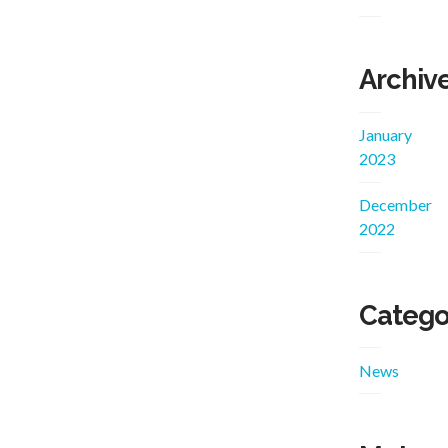
Archiv
January
2023
December
2022
Catego
News