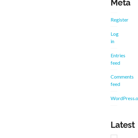
Meta
Register
Log
in
Entries
feed
Comments
feed
WordPress.o
Latest