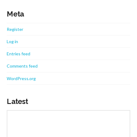
Meta
Register
Log in
Entries feed
Comments feed
WordPress.org
Latest