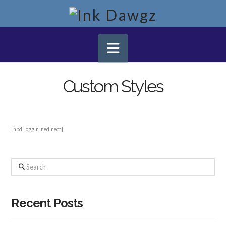
Navigation
Custom Styles
[nbd_loggin_redirect]
Search
Recent Posts