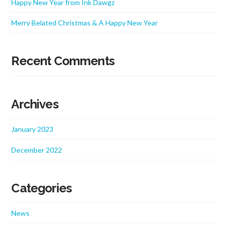
Happy New Year from Ink Dawgz
Merry Belated Christmas & A Happy New Year
Recent Comments
Archives
January 2023
December 2022
Categories
News