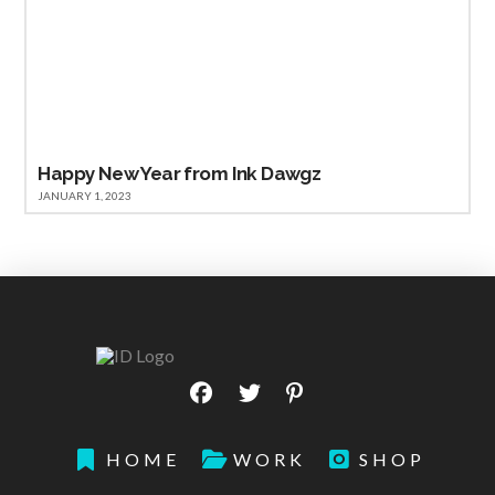
Happy New Year from Ink Dawgz
JANUARY 1, 2023
HOME
WORK
SHOP